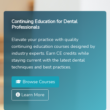
Continuing Education for Dental
Professionals
Elevate your practice with quality
continuing education courses designed by
industry experts. Earn CE credits while
staying current with the latest dental
techniques and best practices.
Browse Courses
Learn More