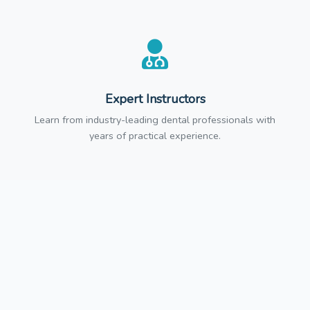
Expert Instructors
Learn from industry-leading dental professionals with
years of practical experience.
CE Credits
Earn continuing education credits that meet state