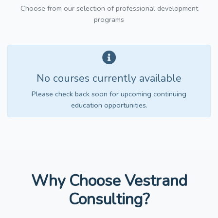
Choose from our selection of professional development
programs
No courses currently available
Please check back soon for upcoming continuing
education opportunities.
Why Choose Vestrand
Consulting?