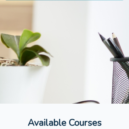
Available Courses